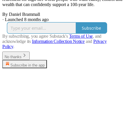
wealth that can confidently support a 100-year life.
By Daniel Brammall
·
Launched 8 months ago
Subscribe
By subscribing, you agree Substack's
Terms of Use
, and
acknowledge its
Information Collection Notice
and
Privacy
Policy
.
No thanks
Subscribe in the app