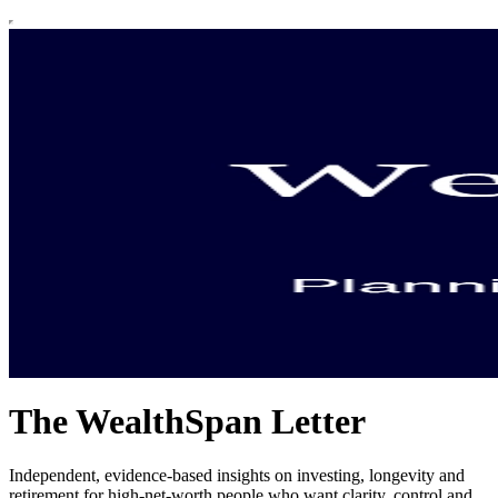
The WealthSpan Letter
Independent, evidence-based insights on investing, longevity and
retirement for high-net-worth people who want clarity, control and