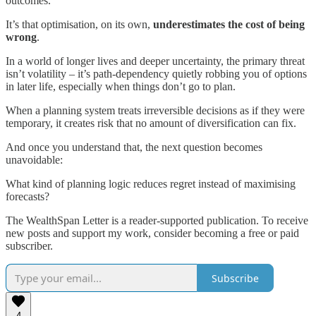
outcomes.
It’s that optimisation, on its own,
underestimates the cost of being
wrong
.
In a world of longer lives and deeper uncertainty, the primary threat
isn’t volatility – it’s path-dependency quietly robbing you of options
in later life, especially when things don’t go to plan.
When a planning system treats irreversible decisions as if they were
temporary, it creates risk that no amount of diversification can fix.
And once you understand that, the next question becomes
unavoidable:
What kind of planning logic reduces regret instead of maximising
forecasts?
The WealthSpan Letter is a reader-supported publication. To receive
new posts and support my work, consider becoming a free or paid
subscriber.
Subscribe
4