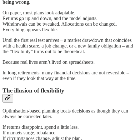
being wrong
.
On paper, most plans look adaptable.
Returns go up and down, and the model adjusts.
Withdrawals can be tweaked. Allocations can be changed.
Everything appears flexible.
Until the first real test arrives – a market drawdown that coincides
with a health scare, a job change, or a new family obligation – and
the “flexibility” turns out to be theoretical.
Because real lives aren’t lived on spreadsheets.
In long retirements, many financial decisions are not reversible –
even if they look that way at the time.
The illusion of flexibility
Optimisation-based planning treats decisions as though they can
always be corrected later.
If returns disappoint, spend a little less.
If markets surge, rebalance.
If circumstances change, adjust the plan.