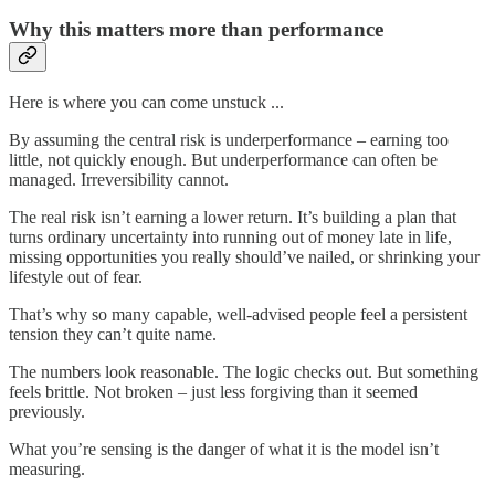
Why this matters more than performance
Here is where you can come unstuck ...
By assuming the central risk is underperformance – earning too
little, not quickly enough. But underperformance can often be
managed. Irreversibility cannot.
The real risk isn’t earning a lower return. It’s building a plan that
turns ordinary uncertainty into running out of money late in life,
missing opportunities you really should’ve nailed, or shrinking your
lifestyle out of fear.
That’s why so many capable, well-advised people feel a persistent
tension they can’t quite name.
The numbers look reasonable. The logic checks out. But something
feels brittle. Not broken – just less forgiving than it seemed
previously.
What you’re sensing is the danger of what it is the model isn’t
measuring.