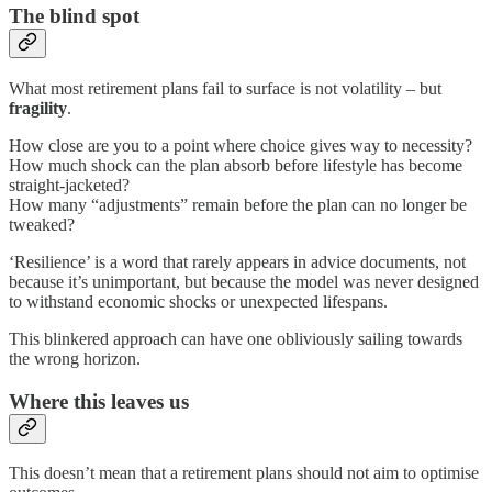
The blind spot
What most retirement plans fail to surface is not volatility – but
fragility
.
How close are you to a point where choice gives way to necessity?
How much shock can the plan absorb before lifestyle has become
straight-jacketed?
How many “adjustments” remain before the plan can no longer be
tweaked?
‘Resilience’ is a word that rarely appears in advice documents, not
because it’s unimportant, but because the model was never designed
to withstand economic shocks or unexpected lifespans.
This blinkered approach can have one obliviously sailing towards
the wrong horizon.
Where this leaves us
This doesn’t mean that a retirement plans should not aim to optimise