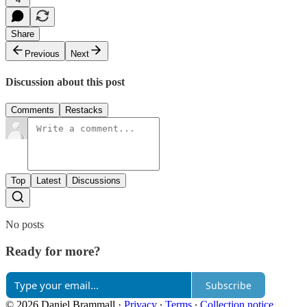
Share
Previous
Next
Discussion about this post
Comments
Restacks
Top
Latest
Discussions
No posts
Ready for more?
Subscribe
© 2026 Daniel Brammall
·
Privacy
∙
Terms
∙
Collection notice