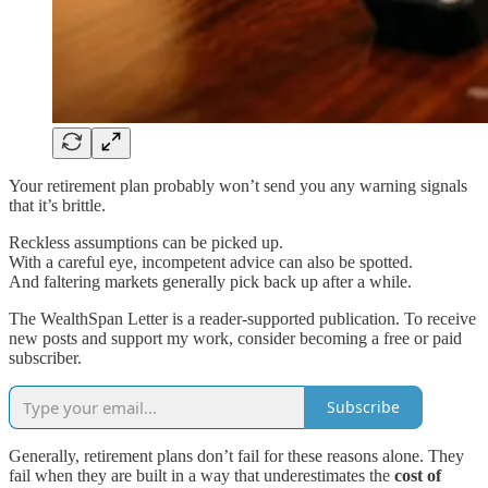
Your retirement plan probably won’t send you any warning signals
that it’s brittle.
Reckless assumptions can be picked up.
With a careful eye, incompetent advice can also be spotted.
And faltering markets generally pick back up after a while.
The WealthSpan Letter is a reader-supported publication. To receive
new posts and support my work, consider becoming a free or paid
subscriber.
Subscribe
Generally, retirement plans don’t fail for these reasons alone. They
fail when they are built in a way that underestimates the
cost of