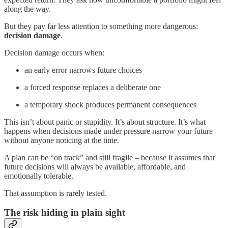
along the way.
But they pay far less attention to something more dangerous:
decision damage
.
Decision damage occurs when:
an early error narrows future choices
a forced response replaces a deliberate one
a temporary shock produces permanent consequences
This isn’t about panic or stupidity. It’s about structure. It’s what
happens when decisions made under pressure narrow your future
without anyone noticing at the time.
A plan can be “on track” and still fragile – because it assumes that
future decisions will always be available, affordable, and
emotionally tolerable.
That assumption is rarely tested.
The risk hiding in plain sight