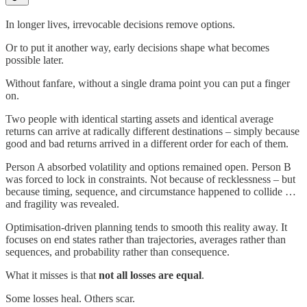
In longer lives, irrevocable decisions remove options.
Or to put it another way, early decisions shape what becomes
possible later.
Without fanfare, without a single drama point you can put a finger
on.
Two people with identical starting assets and identical average
returns can arrive at radically different destinations – simply because
good and bad returns arrived in a different order for each of them.
Person A absorbed volatility and options remained open. Person B
was forced to lock in constraints. Not because of recklessness – but
because timing, sequence, and circumstance happened to collide …
and fragility was revealed.
Optimisation-driven planning tends to smooth this reality away. It
focuses on end states rather than trajectories, averages rather than
sequences, and probability rather than consequence.
What it misses is that
not all losses are equal
.
Some losses heal. Others scar.