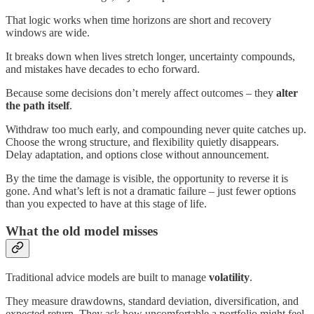
That logic works when time horizons are short and recovery
windows are wide.
It breaks down when lives stretch longer, uncertainty compounds,
and mistakes have decades to echo forward.
Because some decisions don’t merely affect outcomes – they
alter
the path itself
.
Withdraw too much early, and compounding never quite catches up.
Choose the wrong structure, and flexibility quietly disappears.
Delay adaptation, and options close without announcement.
By the time the damage is visible, the opportunity to reverse it is
gone. And what’s left is not a dramatic failure – just fewer options
than you expected to have at this stage of life.
What the old model misses
Traditional advice models are built to manage
volatility
.
They measure drawdowns, standard deviation, diversification, and
expected return. They ask how uncomfortable a portfolio might feel