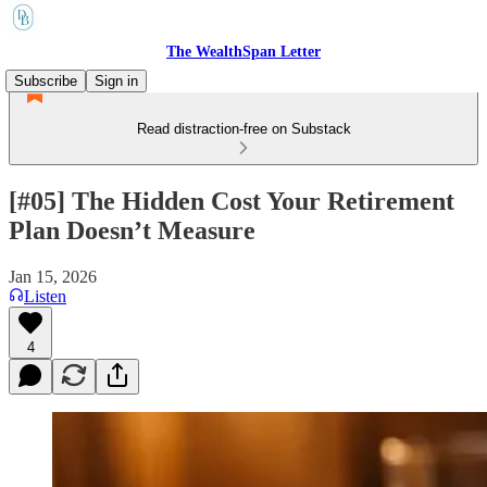
The WealthSpan Letter
Subscribe
Sign in
Read distraction-free on Substack
[#05] The Hidden Cost Your Retirement
Plan Doesn’t Measure
Jan 15, 2026
Listen
4