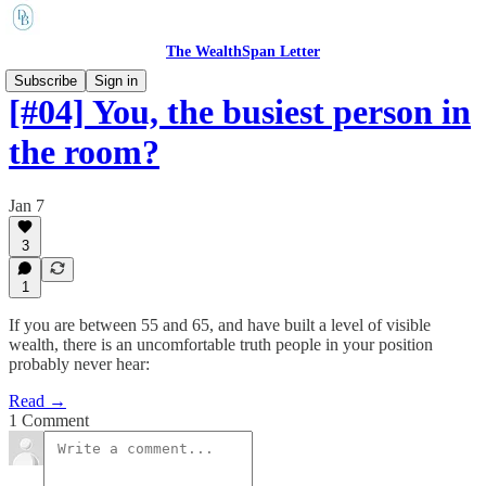
The WealthSpan Letter
Subscribe
Sign in
[#04] You, the busiest person in
the room?
Jan 7
3
1
If you are between 55 and 65, and have built a level of visible
wealth, there is an uncomfortable truth people in your position
probably never hear:
Read →
1 Comment