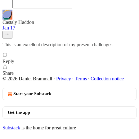
Castaly Haddon
Jan 17
This is an excellent description of my present challenges.
Reply
Share
© 2026 Daniel Brammall
·
Privacy
∙
Terms
∙
Collection notice
Start your Substack
Get the app
Substack
is the home for great culture